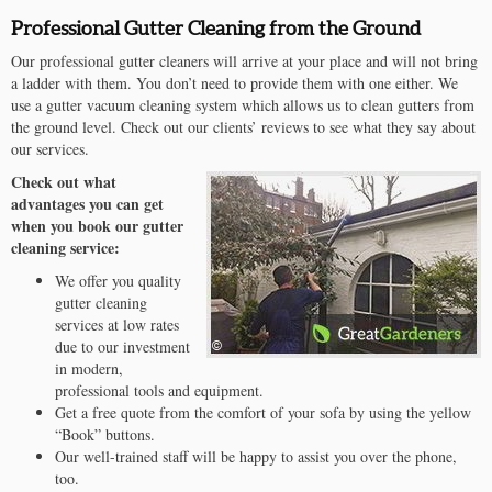
Professional Gutter Cleaning from the Ground
Our professional gutter cleaners will arrive at your place and will not bring
a ladder with them. You don’t need to provide them with one either. We
use a gutter vacuum cleaning system which allows us to clean gutters from
the ground level. Check out our clients’ reviews to see what they say about
our services.
Check out what
advantages you can get
when you book our gutter
cleaning service:
We offer you quality
gutter cleaning
services at low rates
due to our investment
in modern,
professional tools and equipment.
Get a free quote from the comfort of your sofa by using the yellow
“Book” buttons.
Our well-trained staff will be happy to assist you over the phone,
too.