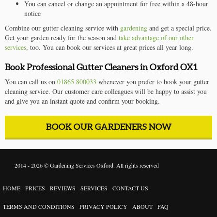
You can cancel or change an appointment for free within a 48-hour
notice
Combine our gutter cleaning service with
gardening
and get a special price.
Get your garden ready for the season and
take advantage of our other
services
, too. You can book our services at great prices all year long.
Book Professional Gutter Cleaners in Oxford OX1
You can call us on
01865 800033
whenever you prefer to book your gutter
cleaning service. Our customer care colleagues will be happy to assist you
and give you an instant quote and confirm your booking.
BOOK OUR GARDENERS NOW
2014 - 2026 ©
Gardening Services Oxford
. All rights reserved
HOME
PRICES
REVIEWS
SERVICES
CONTACT US
TERMS AND CONDITIONS
PRIVACY POLICY
ABOUT
FAQ