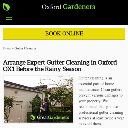
Oxford
Gardeners
Toggle
navigation
BOOK ONLINE
Home
»
Gutter Cleaning
Arrange Expert Gutter Cleaning in Oxford
OX1 Before the Rainy Season
Gutter cleaning is an
essential part of home
maintenance. Clean gutters
prevent various damages to
your property. We
recommend that you use
professional gutter cleaning
services at least twice a year
to avoid them.