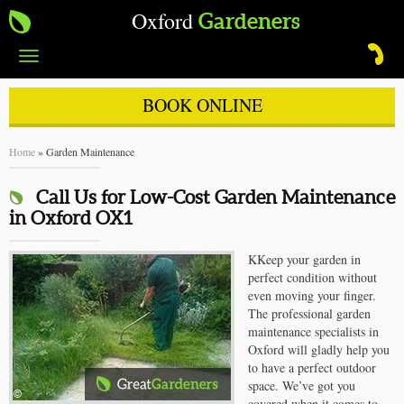
Oxford
Gardeners
Toggle
navigation
BOOK ONLINE
Home
»
Garden Maintenance
Call Us for Low-Cost Garden Maintenance
in Oxford OX1
KKeep your garden in
perfect condition without
even moving your finger.
The professional garden
maintenance specialists in
Oxford will gladly help you
to have a perfect outdoor
space. We’ve got you
covered when it comes to