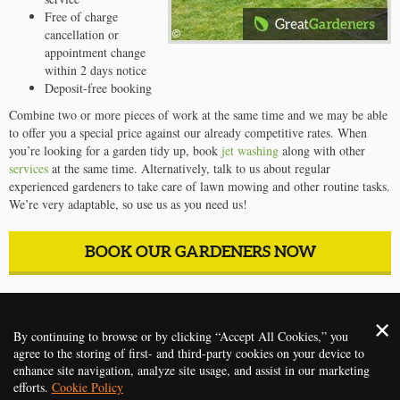
Free of charge
cancellation or
appointment change
within 2 days notice
Deposit-free booking
Combine two or more pieces of work at the same time and we may be able
to offer you a special price against our already competitive rates. When
you’re looking for a garden tidy up, book
jet washing
along with other
services
at the same time. Alternatively, talk to us about regular
experienced gardeners to take care of lawn mowing and other routine tasks.
We’re very adaptable, so use us as you need us!
BOOK OUR GARDENERS NOW
2014 - 2026 ©
Gardening Services Oxford
. All rights reserved
By continuing to browse or by clicking “Accept All Cookies,” you
agree to the storing of first- and third-party cookies on your device to
HOME
PRICES
REVIEWS
SERVICES
CONTACT US
enhance site navigation, analyze site usage, and assist in our marketing
efforts.
Cookie Policy
TERMS AND CONDITIONS
PRIVACY POLICY
ABOUT
FAQ