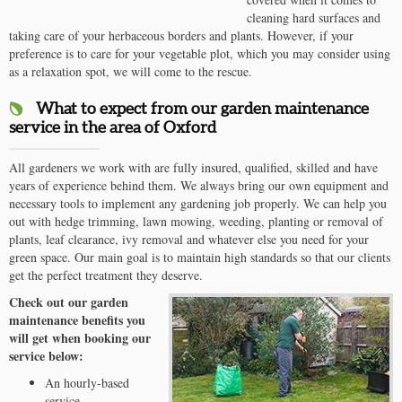
cleaning hard surfaces and
taking care of your herbaceous borders and plants. However, if your
preference is to care for your vegetable plot, which you may consider using
as a relaxation spot, we will come to the rescue.
What to expect from our garden maintenance
service in the area of Oxford
All gardeners we work with are fully insured, qualified, skilled and have
years of experience behind them. We always bring our own equipment and
necessary tools to implement any gardening job properly. We can help you
out with hedge trimming, lawn mowing, weeding, planting or removal of
plants, leaf clearance, ivy removal and whatever else you need for your
green space. Our main goal is to maintain high standards so that our clients
get the perfect treatment they deserve.
Check out our garden
maintenance benefits you
will get when booking our
service below:
An hourly-based
service