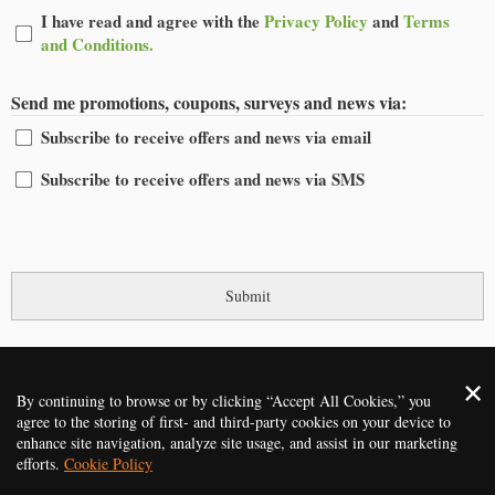
I
I have read and agree with the
Privacy Policy
and
Terms
have
and Conditions.
read
and
Send me promotions, coupons, surveys and news via:
agree
Subscribe to receive offers and news via email
Subscribe to receive offers and news via SMS
CAPTCHA
2014 - 2026 ©
Gardening Services Oxford
. All rights reserved
By continuing to browse or by clicking “Accept All Cookies,” you
agree to the storing of first- and third-party cookies on your device to
HOME
PRICES
REVIEWS
SERVICES
CONTACT US
enhance site navigation, analyze site usage, and assist in our marketing
efforts.
Cookie Policy
TERMS AND CONDITIONS
PRIVACY POLICY
ABOUT
FAQ