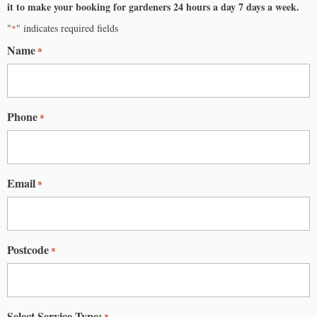
it to make your booking for
gardeners
24 hours a day 7 days a week.
"
" indicates required fields
*
Name
*
Phone
*
Email
*
Postcode
*
Select Service Type:
*