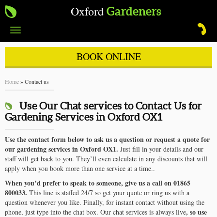
Oxford
Gardeners
Toggle
navigation
BOOK ONLINE
Home
»
Contact us
Use Our Chat services to Contact Us for
Gardening Services in Oxford OX1
Use the contact form below to ask us a question or request a quote for
our gardening services in Oxford OX1.
Just fill in your details and our
staff will get back to you. They’ll even calculate in any discounts that will
apply when you book more than one service at a time..
When you’d prefer to speak to someone, give us a call on 01865
800033.
This line is staffed 24/7 so get your quote or ring us with a
question whenever you like. Finally, for instant contact without using the
, so use
phone, just type into the chat box. Our chat services is always live