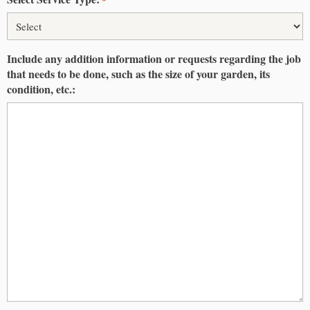
Include any addition information or requests regarding the job
that needs to be done, such as the size of your garden, its
condition, etc.: