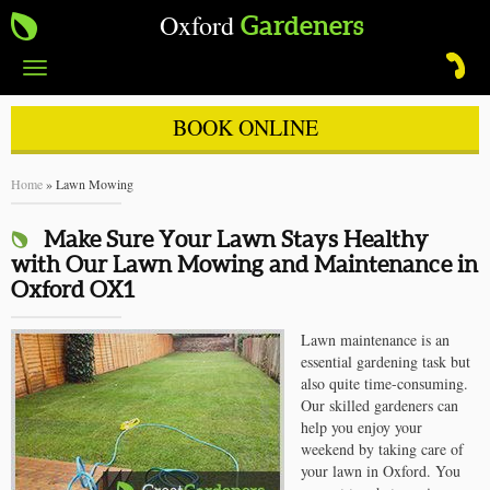
Oxford
Gardeners
Toggle
navigation
BOOK ONLINE
Home
»
Lawn Mowing
Make Sure Your Lawn Stays Healthy
with Our Lawn Mowing and Maintenance in
Oxford OX1
Lawn maintenance is an
essential gardening task but
also quite time-consuming.
Our skilled gardeners can
help you enjoy your
weekend by taking care of
your lawn in Oxford. You