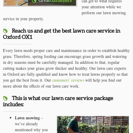
can get to what requires
your attention while we
perform our lawn mowing
service in your property.
Reach us and get the best lawn care service in
Oxford OX1
Every lawn needs proper care and maintenance in order to establish healthy
grass. Therefore, spring feeding can encourage grass growth and watering
in dry seasons must be carefully managed. In addition to that, regular
cutting makes your grass grow thicker and healthy. Our lawn care experts
in Oxford are fully qualified and know how to treat lawns properly so that
you get the best from it. Our
customers’ reviews
will help you find out
more about the effects of our lawn care work.
This is what our lawn care service package
includes:
Lawn mowing
–
we’ve already
mentioned why you