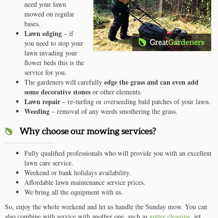
need your lawn
mowed on regular
bases.
Lawn edging
– if
you need to stop your
lawn invading your
flower beds this is the
service for you.
edge the grass and can even add
The gardeners will carefully
some decorative stones
or other elements.
Lawn repair
– re-turfing or overseeding bald patches of your lawn.
Weeding
– removal of any weeds smothering the grass.
Why choose our mowing services?
Fully qualified professionals who will provide you with an excellent
lawn care service.
Weekend or bank holidays availability.
Affordable lawn maintenance service prices.
We bring all the equipment with us.
So, enjoy the whole weekend and let us handle the Sunday mow. You can
also combine with service with another one, such as
gutter cleaning
, jet