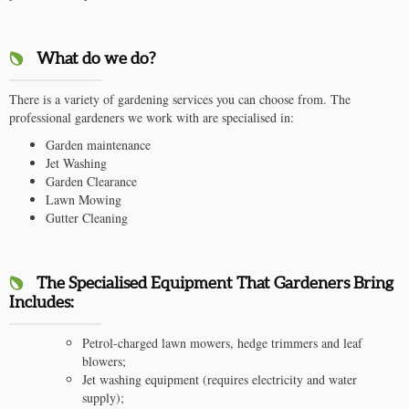
What do we do?
There is a variety of gardening services you can choose from. The
professional gardeners we work with are specialised in:
Garden maintenance
Jet Washing
Garden Clearance
Lawn Mowing
Gutter Cleaning
The Specialised Equipment That Gardeners Bring
Includes:
Petrol-charged lawn mowers, hedge trimmers and leaf
blowers;
Jet washing equipment (requires electricity and water
supply);