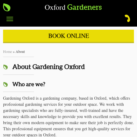
Oxford
Gardeners
Toggle
navigation
BOOK ONLINE
Home
»
About
About Gardening Oxford
Who are we?
Gardening Oxford is a gardening company, based in Oxford, which offers
professional gardening services for your outdoor space. We work with
gardening specialists who are fully-insured, well-trained and have the
necessary skills and knowledge to provide you with excellent results. They
bring their own modern equipment to make sure their job is perfectly done.
This professional equipment ensures that you get high-quality services for
your outdoor spaces in Oxford.